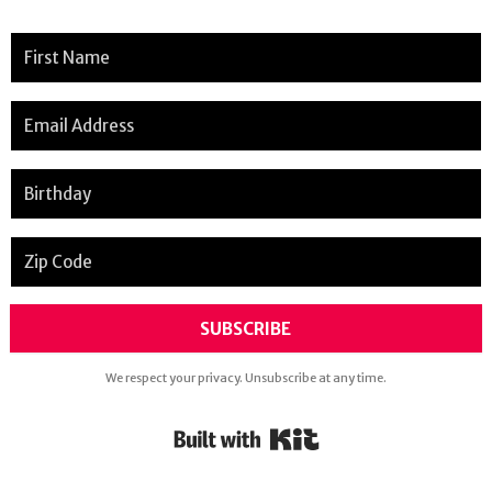
SUBSCRIBE
We respect your privacy. Unsubscribe at any time.
Powered By Kit