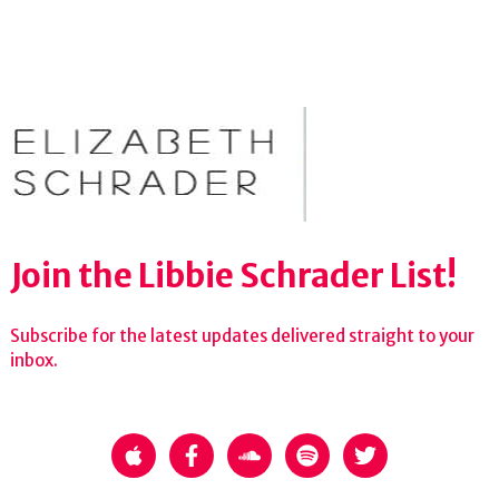
Join the Libbie Schrader List!
Subscribe for the latest updates delivered straight to your
inbox.
apple
facebook-f
soundcloud
spotify
twitter